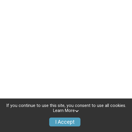
If you continue to use this site, you consent to use all cookies.
Learn More
I Accept