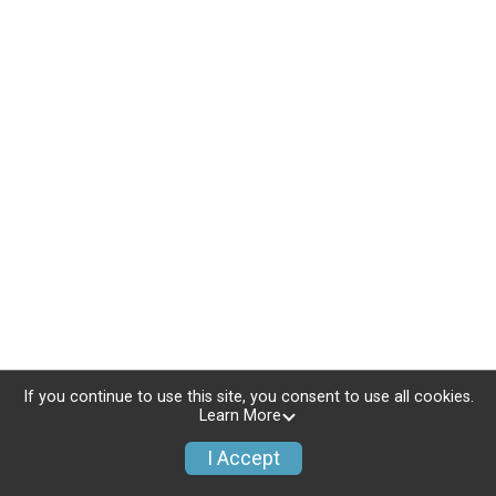
If you continue to use this site, you consent to use all cookies.
Learn More
I Accept