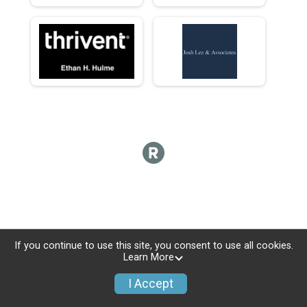
If you continue to use this site, you consent to use all cookies.
Learn More
I Accept