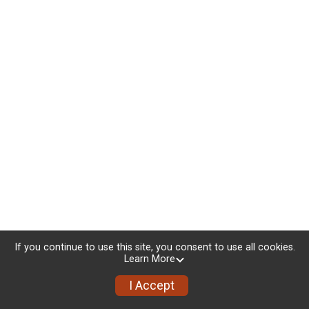
If you continue to use this site, you consent to use all cookies.
Learn More
I Accept