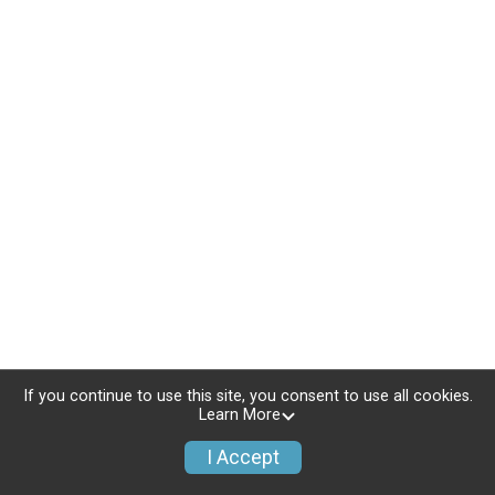
If you continue to use this site, you consent to use all cookies.
Learn More
I Accept