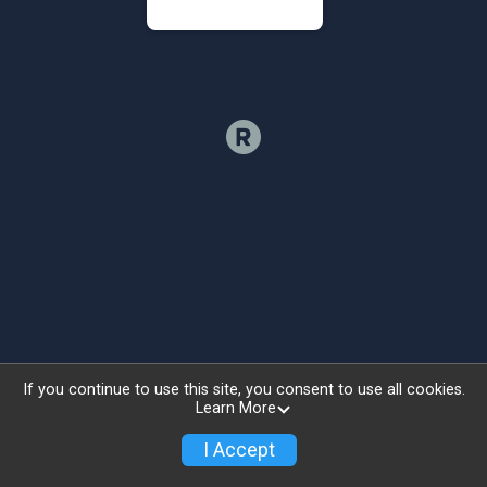
If you continue to use this site, you consent to use all cookies.
Learn More
I Accept