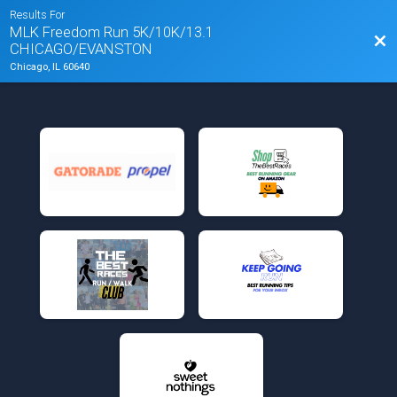
Results For
MLK Freedom Run 5K/10K/13.1
Bac
CHICAGO/EVANSTON
Chicago, IL 60640