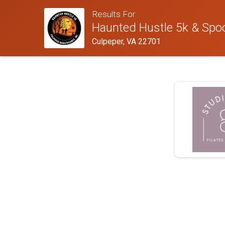
Results For
Haunted Hustle 5k & Spoo
Culpeper, VA 22701