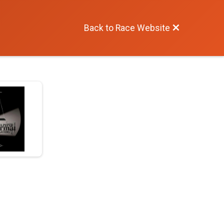
Back to Race Website