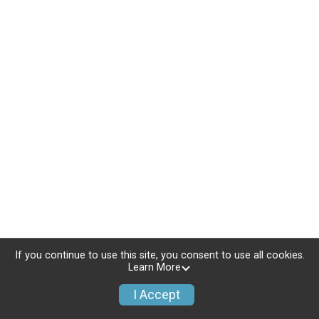
If you continue to use this site, you consent to use all cookies.
Learn More
I Accept