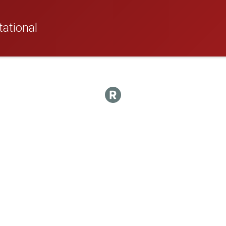
ational