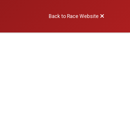
Back to Race Website