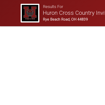
Results For
Huron Cross Country Invit
Rye Beach Road, OH 44839