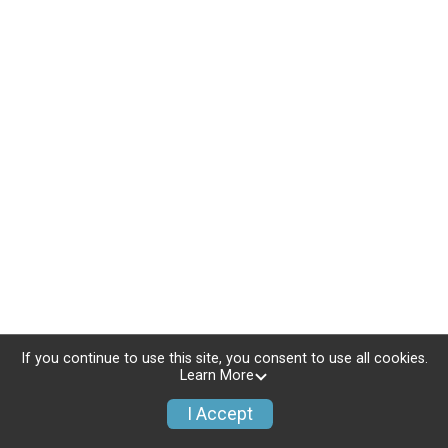
If you continue to use this site, you consent to use all cookies.
Learn More
I Accept