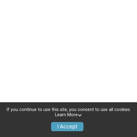
If you continue to use this site, you consent to use all cookies.
Learn More
I Accept