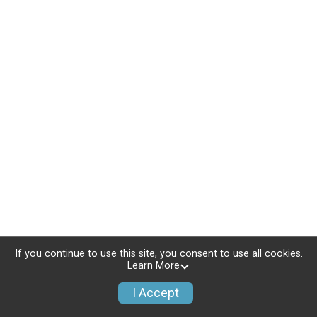
If you continue to use this site, you consent to use all cookies.
Learn More
I Accept