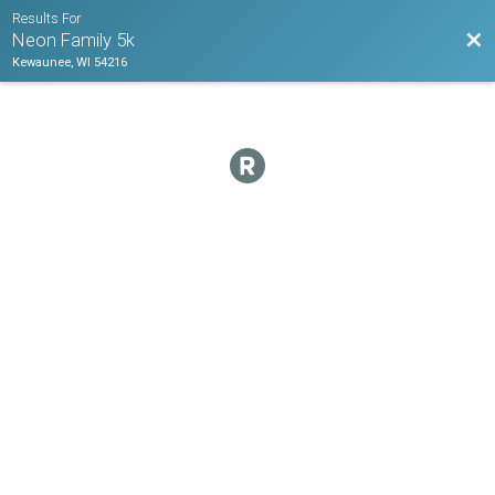
Results For
Bac
Neon Family 5k
Kewaunee, WI 54216