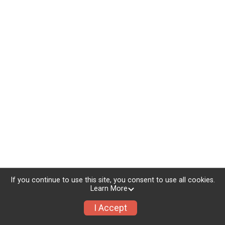
If you continue to use this site, you consent to use all cookies.
Learn More
I Accept