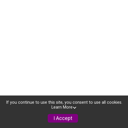
If you continue to use this site, you consent to use all cookies.
Learn More
I Accept