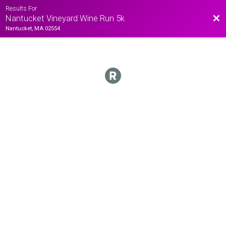
Results For
Bac
Nantucket Vineyard Wine Run 5k
Nantucket, MA 02554