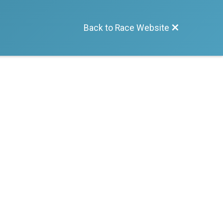
Back to Race Website