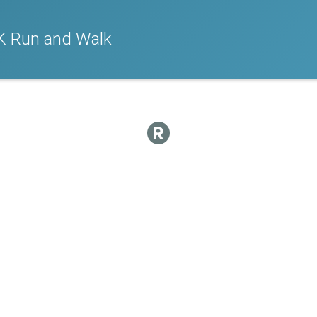
K Run and Walk