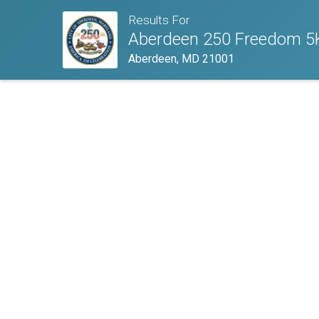
Results For
Aberdeen 250 Freedom 5
Aberdeen, MD 21001