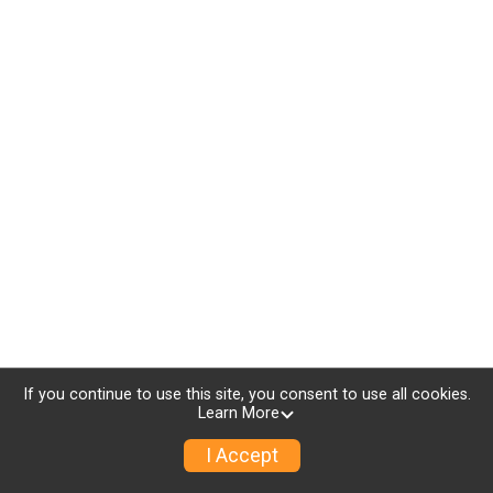
If you continue to use this site, you consent to use all cookies.
Learn More
I Accept