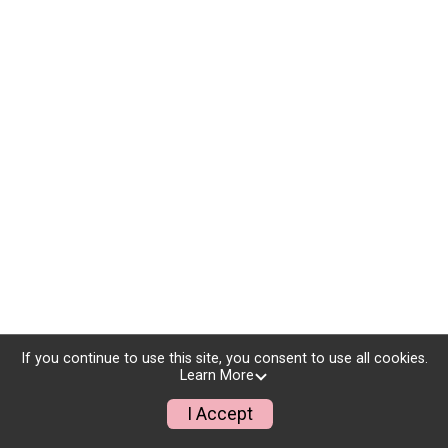
If you continue to use this site, you consent to use all cookies.
Learn More
I Accept