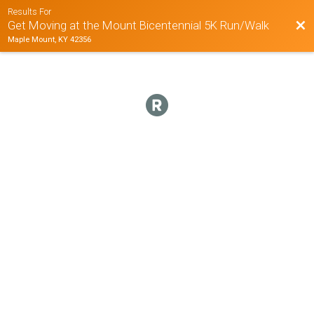
Results For
Bac
Get Moving at the Mount Bicentennial 5K Run/Walk
Maple Mount, KY 42356