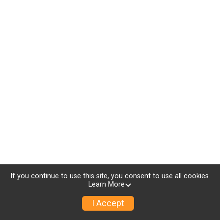
If you continue to use this site, you consent to use all cookies.
Learn More
I Accept