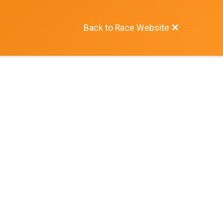
Back to Race Website