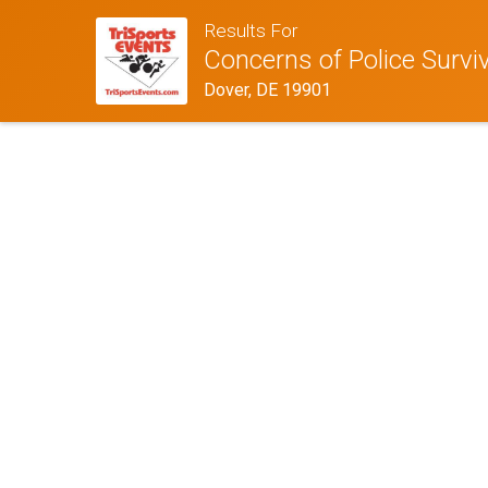
Results For
Concerns of Police Survi
Dover, DE 19901