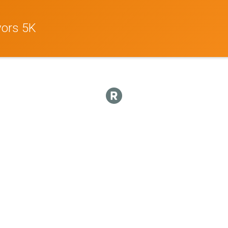
vors 5K