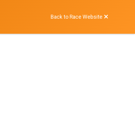
Back to Race Website