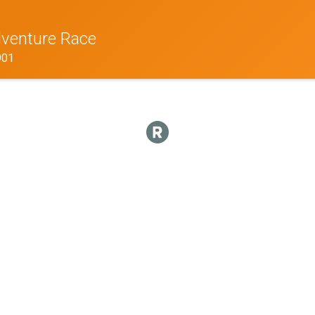
venture Race
901