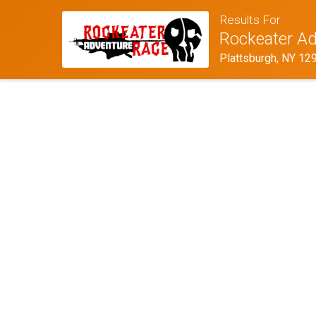
Results For
Rockeater Ad
Plattsburgh, NY 12