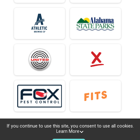
If you continue to use this site, you consent to use all cookies.
Learn More