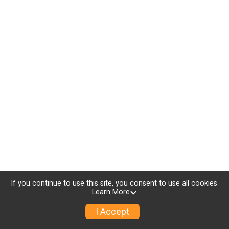
If you continue to use this site, you consent to use all cookies.
Learn More
I Accept