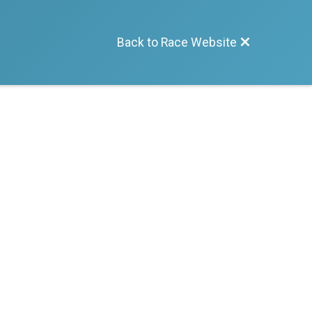
Back to Race Website