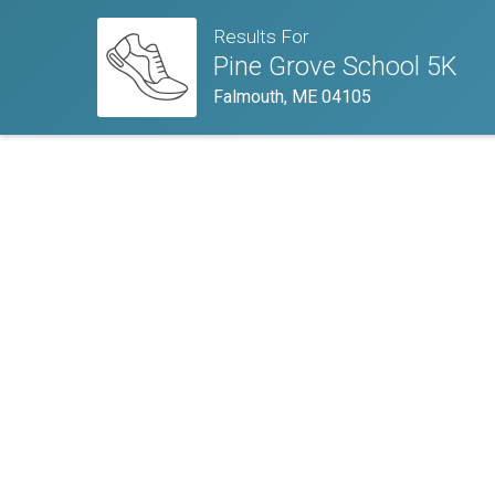
Results For
Pine Grove School 5K
Falmouth, ME 04105