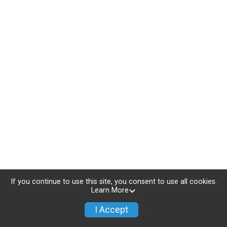
If you continue to use this site, you consent to use all cookies.
Learn More
I Accept