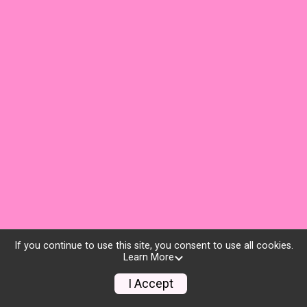
If you continue to use this site, you consent to use all cookies.
Learn More
I Accept