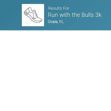
Results For
Run with the Bulls 3k
Ocala, FL