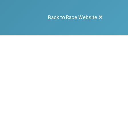
Back to Race Website