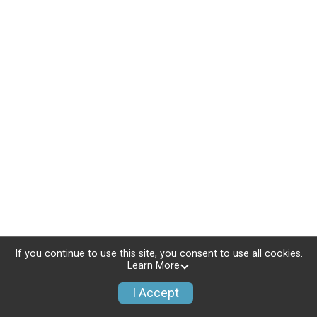
If you continue to use this site, you consent to use all cookies.
Learn More
I Accept