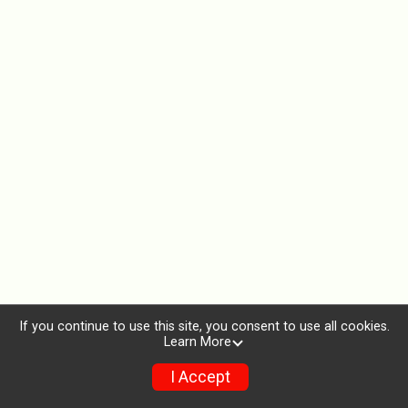
If you continue to use this site, you consent to use all cookies.
Learn More
I Accept