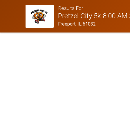
Results For
Pretzel City 5k 8:00 AM 
Freeport, IL 61032