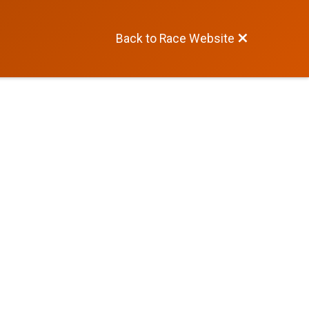
Back to Race Website