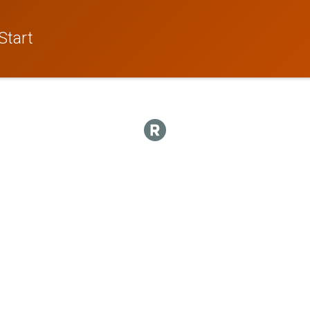
Start