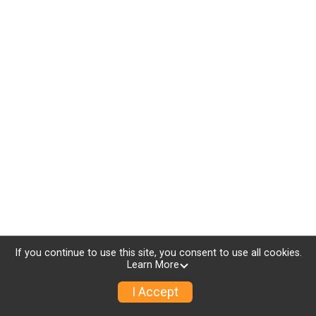
If you continue to use this site, you consent to use all cookies.
Learn More
I Accept