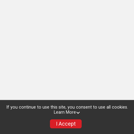
If you continue to use this site, you consent to use all cookies.
Learn More
I Accept