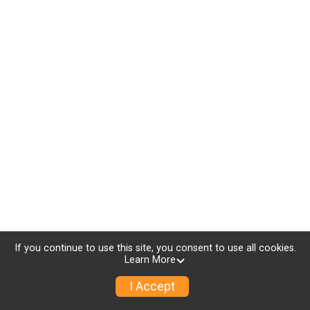
If you continue to use this site, you consent to use all cookies.
Learn More
I Accept