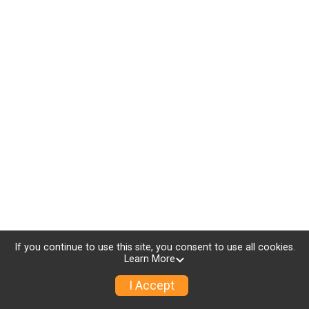
If you continue to use this site, you consent to use all cookies.
Learn More
I Accept