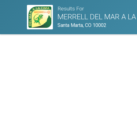
Results For
MERRELL DEL MAR A LA
Santa Marta, CO 10002