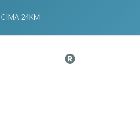
 CIMA 24KM