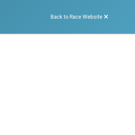
Back to Race Website