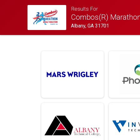
Results For
Combos(R) Marathon
Albany, GA 31701