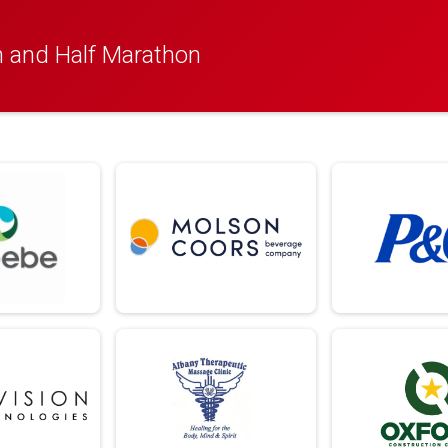
 and Half Marathon