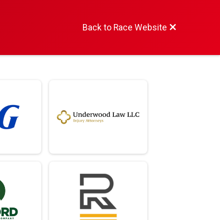
Back to Race Website