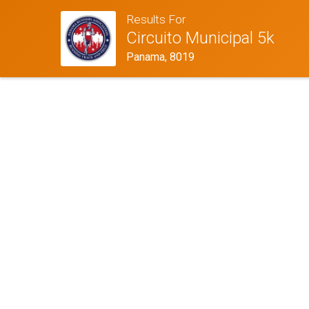
Results For
Circuito Municipal 5k
Panama, 8019