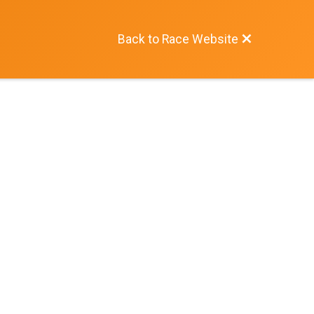
Back to Race Website