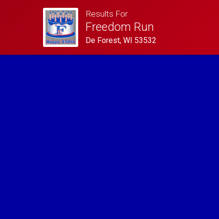
Results For
Freedom Run
De Forest, WI 53532