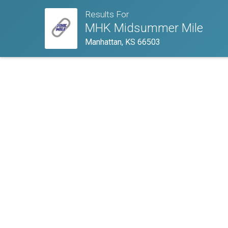
Results For
MHK Midsummer Mile
Manhattan, KS 66503