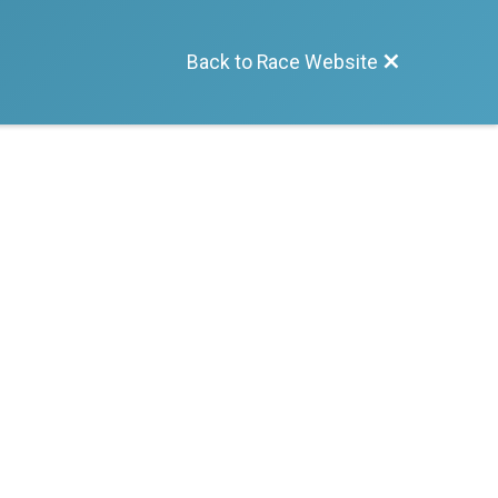
Back to Race Website