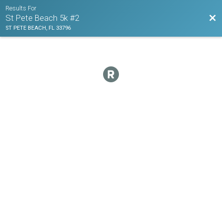
Results For
Bac
St Pete Beach 5k #2
ST PETE BEACH, FL 33796