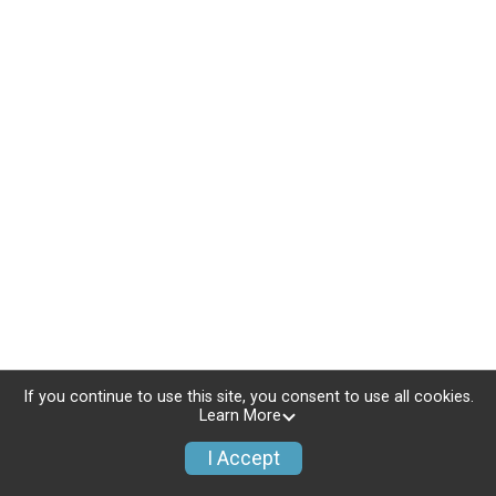
If you continue to use this site, you consent to use all cookies.
Learn More
I Accept