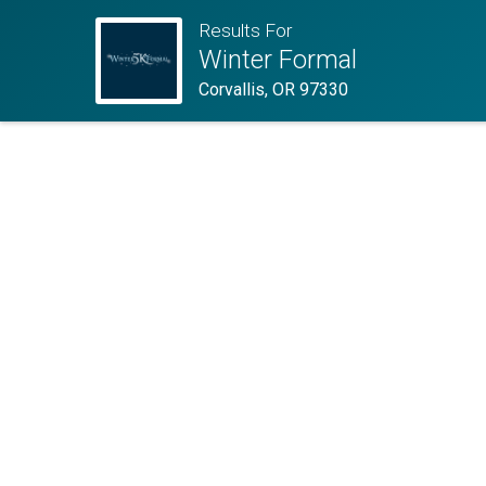
Results For
Winter Formal
Corvallis, OR 97330