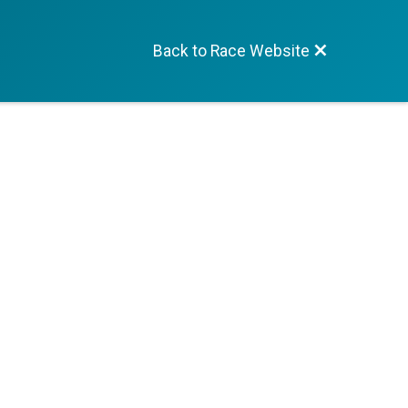
Back to Race Website