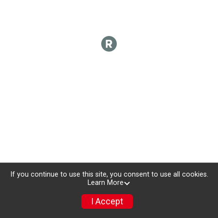
If you continue to use this site, you consent to use all cookies.
Learn More
I Accept