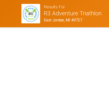
Results For
R3 Adventure Triathlon
East Jordan, MI 49727