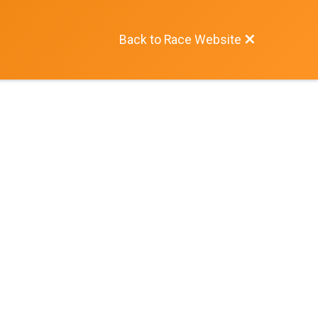
Back to Race Website