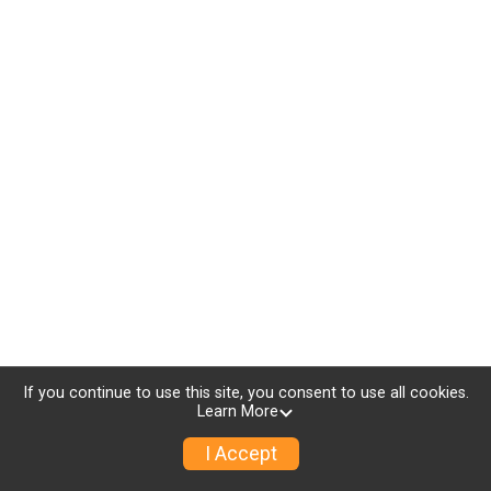
If you continue to use this site, you consent to use all cookies.
Learn More
I Accept