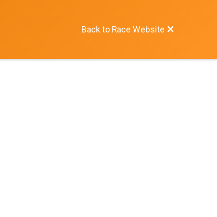
Back to Race Website