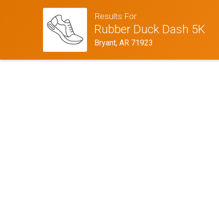
Results For
Rubber Duck Dash 5K
Bryant, AR 71923