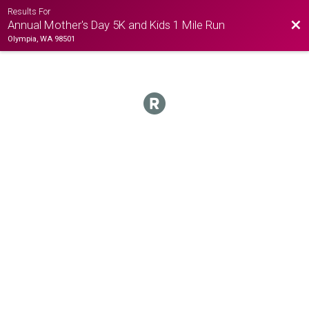
Results For
Bac
Annual Mother's Day 5K and Kids 1 Mile Run
Olympia, WA 98501