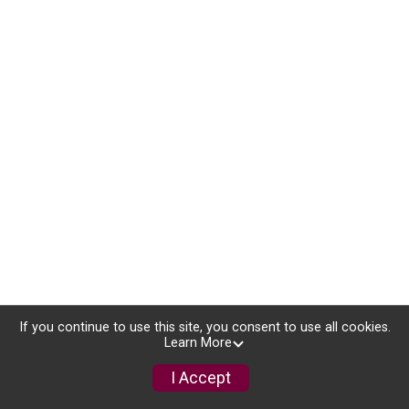
If you continue to use this site, you consent to use all cookies.
Learn More
I Accept