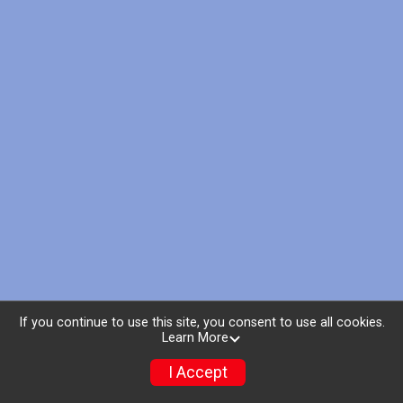
If you continue to use this site, you consent to use all cookies.
Learn More
I Accept