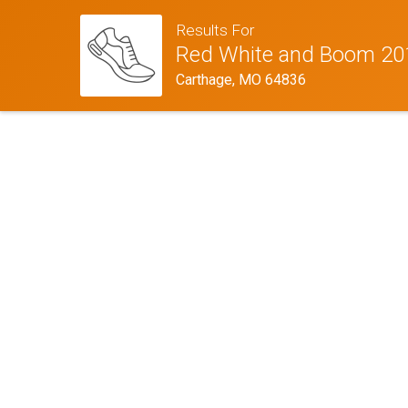
Results For
Red White and Boom 20
Carthage, MO 64836