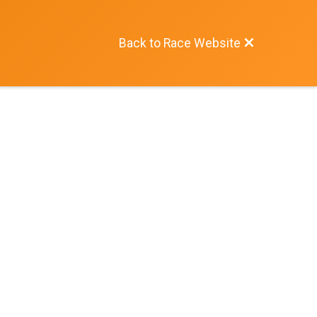
Back to Race Website