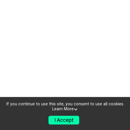
If you continue to use this site, you consent to use all cookies.
Learn More
I Accept