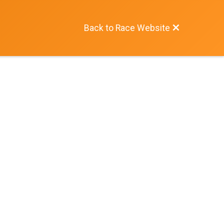
Back to Race Website