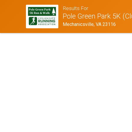
Results For
Pole Green Park 5K (Cl
Mechanicsville, VA 23116