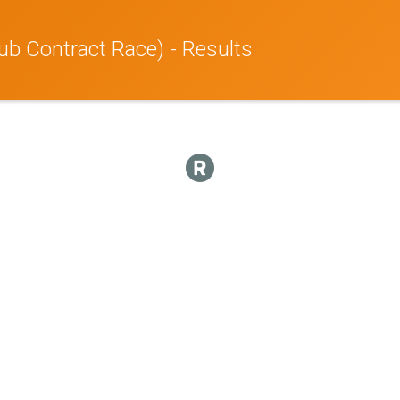
ub Contract Race) - Results